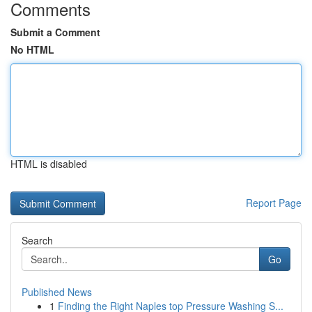
Comments
Submit a Comment
No HTML
HTML is disabled
Report Page
Search
Go
Published News
1
Finding the Right Naples top Pressure Washing S...