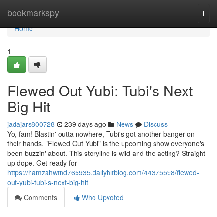
Home
bookmarkspy
Togg
navi
Home
1
Flewed Out Yubi: Tubi's Next
Big Hit
jadajars800728
239 days ago
News
Discuss
Yo, fam! Blastin' outta nowhere, Tubi's got another banger on
their hands. "Flewed Out Yubi" is the upcoming show everyone's
been buzzin' about. This storyline is wild and the acting? Straight
up dope. Get ready for
https://hamzahwtnd765935.dailyhitblog.com/44375598/flewed-
out-yubi-tubi-s-next-big-hit
Comments
Who Upvoted