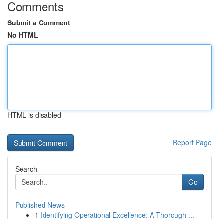
Comments
Submit a Comment
No HTML
HTML is disabled
Report Page
Search
Go
Published News
1
Identifying Operational Excellence: A Thorough ...