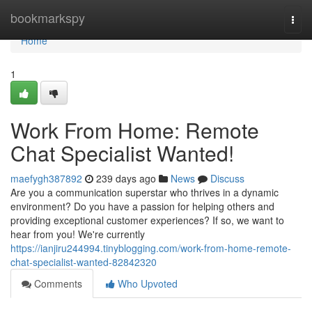
Home
bookmarkspy
Togg
navi
Home
1
Work From Home: Remote
Chat Specialist Wanted!
maefygh387892
239 days ago
News
Discuss
Are you a communication superstar who thrives in a dynamic
environment? Do you have a passion for helping others and
providing exceptional customer experiences? If so, we want to
hear from you! We're currently
https://ianjiru244994.tinyblogging.com/work-from-home-remote-
chat-specialist-wanted-82842320
Comments
Who Upvoted