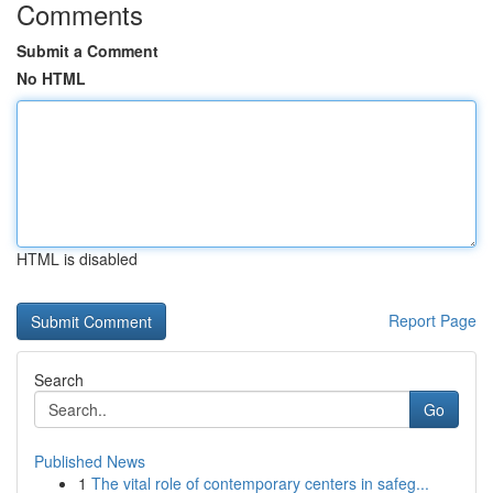
Comments
Submit a Comment
No HTML
HTML is disabled
Report Page
Search
Go
Published News
1
The vital role of contemporary centers in safeg...