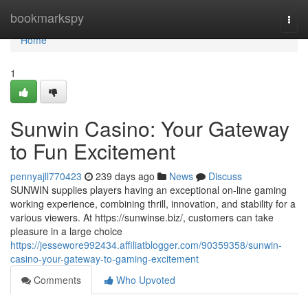
Home
bookmarkspy
Togg
navi
Home
1
Sunwin Casino: Your Gateway
to Fun Excitement
pennyajll770423
239 days ago
News
Discuss
SUNWIN supplies players having an exceptional on-line gaming
working experience, combining thrill, innovation, and stability for a
various viewers. At https://sunwinse.biz/, customers can take
pleasure in a large choice
https://jessewore992434.affiliatblogger.com/90359358/sunwin-
casino-your-gateway-to-gaming-excitement
Comments
Who Upvoted