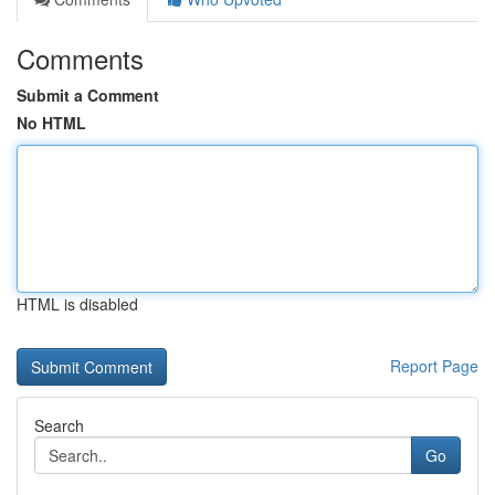
Comments
Submit a Comment
No HTML
HTML is disabled
Report Page
Search
Go