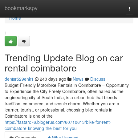
Home
bookmarkspy
Togg
navi
Home
1
Trending Update Blog on car
rental coimbatore
denisr529ehk1
240 days ago
News
Discuss
Budget-Friendly Motorbike Rentals in Coimbatore – Opportunity
to Experience the City Freely Coimbatore, often hailed as the
engineering city of South India, is a urban hub that blends
tradition, commerce, and scenic charm. Whether you are a
learner, tourist, or professional, choosing bike rentals in
Coimbatore is one of the
https://fastarc76.blogerus.com/60710613/bike-for-rent-
coimbatore-knowing-the-best-for-you
Comments
Who Upvoted