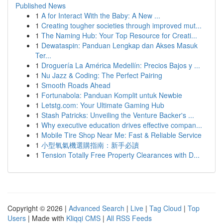
Published News
1
A for Interact With the Baby: A New ...
1
Creating tougher societies through improved mut...
1
The Naming Hub: Your Top Resource for Creati...
1
Dewataspin: Panduan Lengkap dan Akses Masuk
Ter...
1
Droguería La América Medellín: Precios Bajos y ...
1
Nu Jazz & Coding: The Perfect Pairing
1
Smooth Roads Ahead
1
Fortunabola: Panduan Komplit untuk Newbie
1
Letstg.com: Your Ultimate Gaming Hub
1
Stash Patricks: Unveiling the Venture Backer's ...
1
Why executive education drives effective compan...
1
Mobile Tire Shop Near Me: Fast & Reliable Service
1
小型氧氣機選購指南：新手必讀
1
Tension Totally Free Property Clearances with D...
Copyright © 2026 |
Advanced Search
|
Live
|
Tag Cloud
|
Top
Users
| Made with
Kliqqi CMS
|
All RSS Feeds