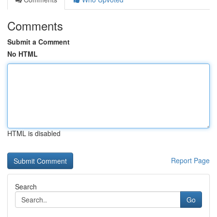
Comments
Submit a Comment
No HTML
HTML is disabled
Report Page
Search
Go