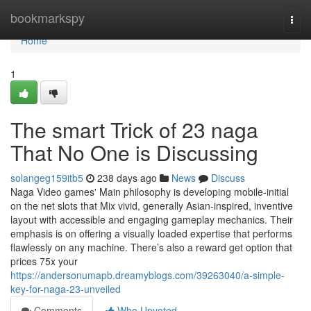
Home
bookmarkspy
Togg
navi
Home
1
The smart Trick of 23 naga
That No One is Discussing
solangeg159itb5
238 days ago
News
Discuss
Naga Video games' Main philosophy is developing mobile-initial
on the net slots that Mix vivid, generally Asian-inspired, inventive
layout with accessible and engaging gameplay mechanics. Their
emphasis is on offering a visually loaded expertise that performs
flawlessly on any machine. There’s also a reward get option that
prices 75x your
https://andersonumapb.dreamyblogs.com/39263040/a-simple-
key-for-naga-23-unveiled
Comments
Who Upvoted