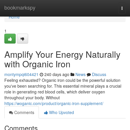
Home
bookmarkspy
Togg
navi
Home
1
Amplify Your Energy Naturally
with Organic Iron
montympqi604421
240 days ago
News
Discuss
Feeling exhausted? Organic iron could be the powerful solution
you've been searching for. This essential mineral plays a crucial
role in generating red blood cells, which deliver oxygen
throughout your body. Without
https://woganic.com/product/organic-iron-supplement/
Comments
Who Upvoted
Comments