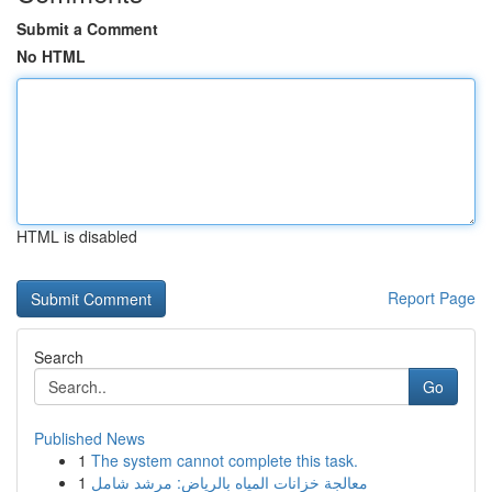
Submit a Comment
No HTML
HTML is disabled
Report Page
Search
Go
Published News
1
The system cannot complete this task.
1
معالجة خزانات المياه بالرياض: مرشد شامل