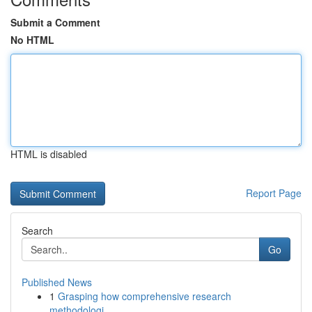
Submit a Comment
No HTML
HTML is disabled
Report Page
Search
Go
Published News
1
Grasping how comprehensive research
methodologi...