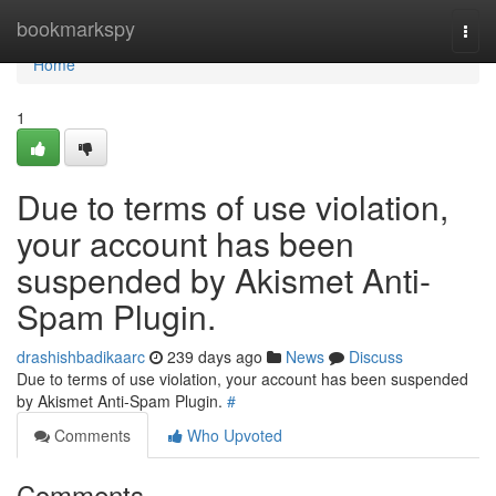
Home
bookmarkspy
Togg
navi
Home
1
Due to terms of use violation,
your account has been
suspended by Akismet Anti-
Spam Plugin.
drashishbadikaarc
239 days ago
News
Discuss
Due to terms of use violation, your account has been suspended
by Akismet Anti-Spam Plugin.
#
Comments
Who Upvoted
Comments