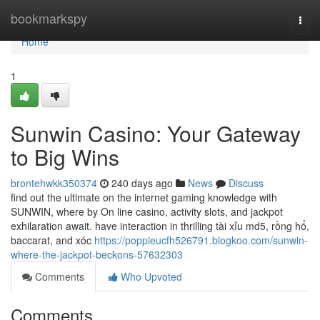
Home
bookmarkspy
Togg
navi
Home
1
Sunwin Casino: Your Gateway
to Big Wins
brontehwkk350374
240 days ago
News
Discuss
find out the ultimate on the internet gaming knowledge with
SUNWIN, where by On line casino, activity slots, and jackpot
exhilaration await. have interaction in thrilling tài xỉu md5, rồng hổ,
baccarat, and xóc
https://poppieucfh526791.blogkoo.com/sunwin-
where-the-jackpot-beckons-57632303
Comments
Who Upvoted
Comments