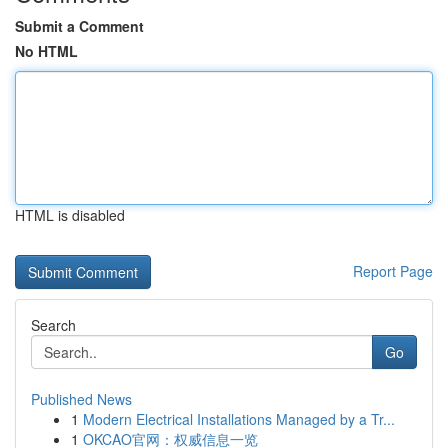
Submit a Comment
No HTML
HTML is disabled
Report Page
Search
Go
Published News
1
Modern Electrical Installations Managed by a Tr...
1
OKCAO官网：权威信息一览