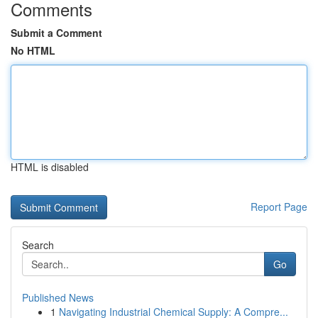
Comments
Submit a Comment
No HTML
HTML is disabled
Report Page
Search
Go
Published News
1
Navigating Industrial Chemical Supply: A Compre...