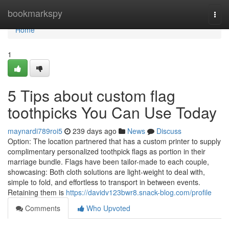
Home
bookmarkspy
Togg
navi
Home
1
5 Tips about custom flag
toothpicks You Can Use Today
maynardi789roi5
239 days ago
News
Discuss
Option: The location partnered that has a custom printer to supply
complimentary personalized toothpick flags as portion in their
marriage bundle. Flags have been tailor-made to each couple,
showcasing: Both cloth solutions are light-weight to deal with,
simple to fold, and effortless to transport in between events.
Retaining them is
https://davidv123bwr8.snack-blog.com/profile
Comments
Who Upvoted