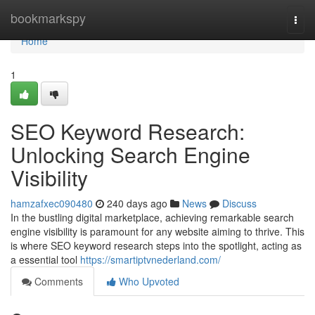
Home
bookmarkspy
Togg
navi
Home
1
SEO Keyword Research:
Unlocking Search Engine
Visibility
hamzafxec090480
240 days ago
News
Discuss
In the bustling digital marketplace, achieving remarkable search
engine visibility is paramount for any website aiming to thrive. This
is where SEO keyword research steps into the spotlight, acting as
a essential tool
https://smartiptvnederland.com/
Comments
Who Upvoted