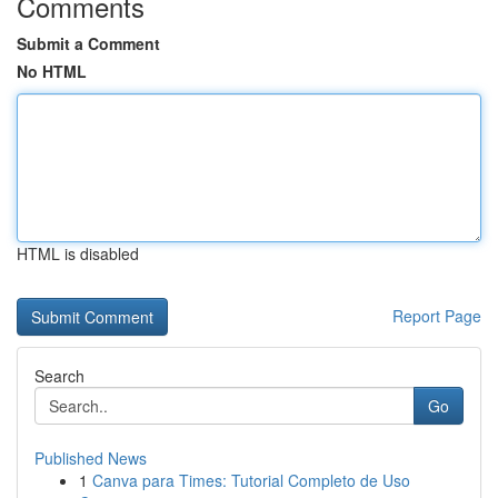
Comments
Submit a Comment
No HTML
HTML is disabled
Report Page
Search
Go
Published News
1
Canva para Times: Tutorial Completo de Uso