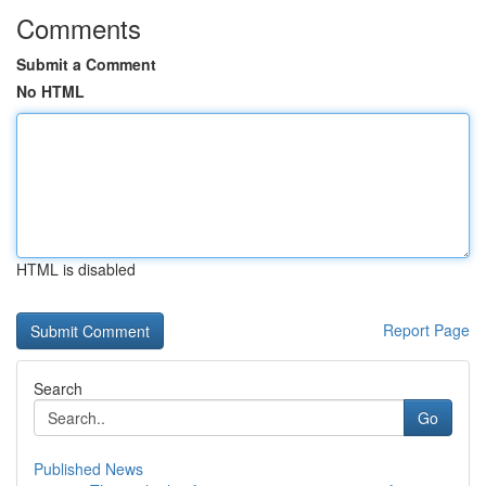
Comments
Submit a Comment
No HTML
HTML is disabled
Report Page
Search
Go
Published News