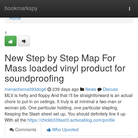
Home
bookmarkspy
Togg
navi
Home
1
New Step by Step Map For
Mass loaded vinyl product for
soundproofing
menachema093dog6
239 days ago
News
Discuss
MLV is hefty and floppy And that i’ll be straightforward is an actual
chore to put in on ceilings. It truly is at minimal a two-man or
woman job. One particular holding, one particular stapling.
Keeping the Slash sheet set up, You should definitely line it up
With all the
https://chickb339aot3.activosblog.com/profile
Comments
Who Upvoted