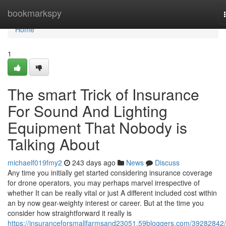
Home
bookmarkspy
Home
1
The smart Trick of Insurance
For Sound And Lighting
Equipment That Nobody is
Talking About
michaelf019fmy2
243 days ago
News
Discuss
Any time you initially get started considering insurance coverage
for drone operators, you may perhaps marvel irrespective of
whether It can be really vital or just A different included cost within
an by now gear-weighty interest or career. But at the time you
consider how straightforward it really is
https://insuranceforsmallfarmsand23051.59bloggers.com/39282842/