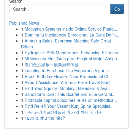
Search
Go
Published News
1
Motivation Systems inside Online Service Platfo...
1
Domina tu Inteligencia Emocional: La Guía Defin...
1
Amazing Sales: Espresso Machine Sale Great
Britain
1
Hydrophilic PES Membranes: Enhancing Filtration...
1
Mi Mascota Fiel: Guía para Elegir al Mejor Amigo
1
澳门金沙娱乐：最新游戏体验
1
Locating to Purchase The Emperor's Vigor ...
1
Fresh Birthday Flowers Near Professional Ct
1
Airport Assistance: A Stress-Free Travel Start
1
Find Your Squirrel Monkey : Breeders & Avail...
1
Sandstorm Dice: This Scarlet and Blue Cerami...
1
Profitable capital outcomes relies on methodica...
1
Find Relief: Your Vasant Kunj Spine Specialist...
1
다낭 뉴라이프: 베트남 휴가의 차세대 기준
1
123b là như thế nào?