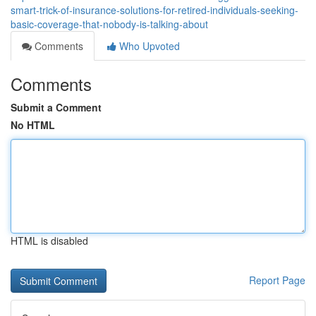
smart-trick-of-insurance-solutions-for-retired-individuals-seeking-
basic-coverage-that-nobody-is-talking-about
Comments
Who Upvoted
Comments
Submit a Comment
No HTML
HTML is disabled
Report Page