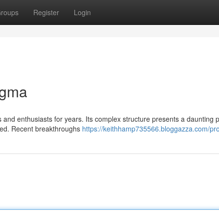
roups
Register
Login
igma
and enthusiasts for years. Its complex structure presents a daunting p
coded. Recent breakthroughs
https://keithhamp735566.bloggazza.com/prof