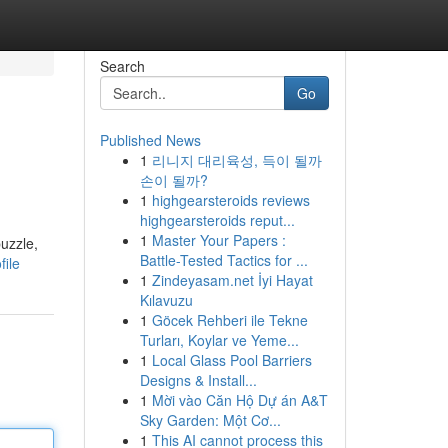
Search
Go
Published News
1
리니지 대리육성, 득이 될까
손이 될까?
1
highgearsteroids reviews
highgearsteroids reput...
1
Master Your Papers :
uzzle,
Battle-Tested Tactics for ...
ile
1
Zindeyasam.net İyi Hayat
Kılavuzu
1
Göcek Rehberi ile Tekne
Turları, Koylar ve Yeme...
1
Local Glass Pool Barriers
Designs & Install...
1
Mời vào Căn Hộ Dự án A&T
Sky Garden: Một Cơ...
1
This AI cannot process this