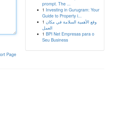
prompt. The ...
1
Investing in Gurugram: Your
Guide to Property i...
1
وقع الأهمية السلامة في مكان
العمل
1
BPI Net Empresas para o
Seu Business
ort Page