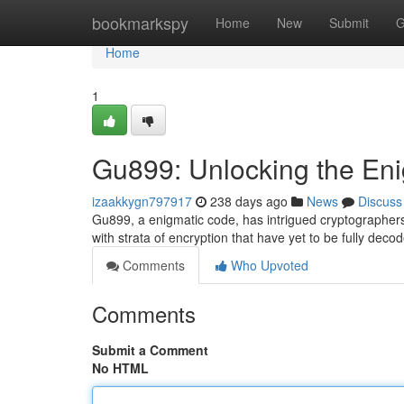
Home
bookmarkspy
Home
New
Submit
G
Home
1
Gu899: Unlocking the En
izaakkygn797917
238 days ago
News
Discuss
Gu899, a enigmatic code, has intrigued cryptographers 
with strata of encryption that have yet to be fully de
Comments
Who Upvoted
Comments
Submit a Comment
No HTML