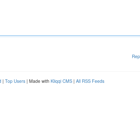
Rep
d
|
Top Users
| Made with
Kliqqi CMS
|
All RSS Feeds