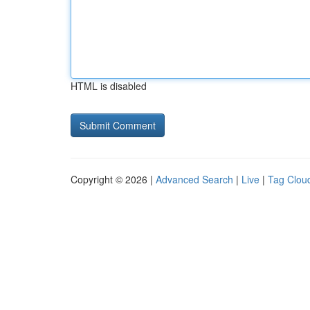
HTML is disabled
Copyright © 2026 |
Advanced Search
|
Live
|
Tag Clou