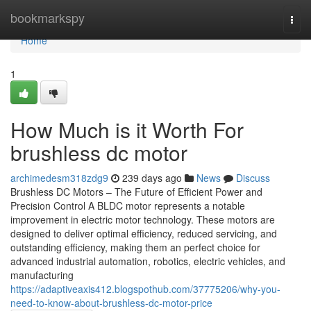
Home
bookmarkspy
Togg
navi
Home
1
How Much is it Worth For
brushless dc motor
archimedesm318zdg9
239 days ago
News
Discuss
Brushless DC Motors – The Future of Efficient Power and
Precision Control A BLDC motor represents a notable
improvement in electric motor technology. These motors are
designed to deliver optimal efficiency, reduced servicing, and
outstanding efficiency, making them an perfect choice for
advanced industrial automation, robotics, electric vehicles, and
manufacturing
https://adaptiveaxis412.blogspothub.com/37775206/why-you-
need-to-know-about-brushless-dc-motor-price