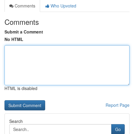
Comments
Who Upvoted
Comments
Submit a Comment
No HTML
HTML is disabled
Report Page
Search
Go