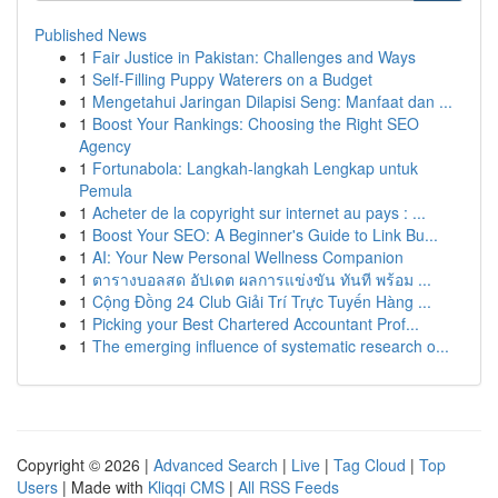
Published News
1
Fair Justice in Pakistan: Challenges and Ways
1
Self-Filling Puppy Waterers on a Budget
1
Mengetahui Jaringan Dilapisi Seng: Manfaat dan ...
1
Boost Your Rankings: Choosing the Right SEO
Agency
1
Fortunabola: Langkah-langkah Lengkap untuk
Pemula
1
Acheter de la copyright sur internet au pays : ...
1
Boost Your SEO: A Beginner's Guide to Link Bu...
1
AI: Your New Personal Wellness Companion
1
ตารางบอลสด อัปเดต ผลการแข่งขัน ทันที พร้อม ...
1
Cộng Đồng 24 Club Giải Trí Trực Tuyến Hàng ...
1
Picking your Best Chartered Accountant Prof...
1
The emerging influence of systematic research o...
Copyright © 2026 |
Advanced Search
|
Live
|
Tag Cloud
|
Top
Users
| Made with
Kliqqi CMS
|
All RSS Feeds