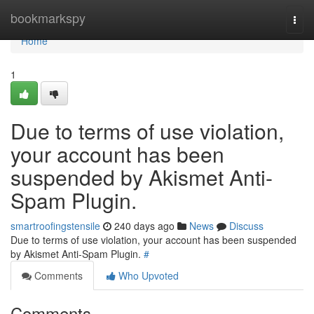
Home
bookmarkspy
Togg
navi
Home
1
Due to terms of use violation,
your account has been
suspended by Akismet Anti-
Spam Plugin.
smartroofingstensile
240 days ago
News
Discuss
Due to terms of use violation, your account has been suspended
by Akismet Anti-Spam Plugin.
#
Comments
Who Upvoted
Comments