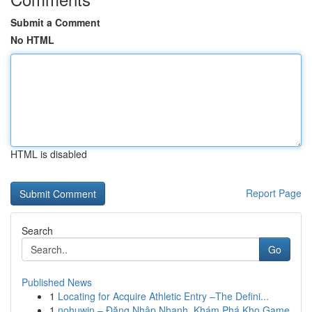
Submit a Comment
No HTML
HTML is disabled
Report Page
Search
Go
Published News
1
Locating for Acquire Athletic Entry –The Defini...
1
nohuwin – Đăng Nhập Nhanh, Khám Phá Kho Game