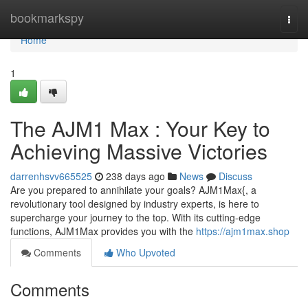
Home
bookmarkspy
Togg
navi
Home
1
The AJM1 Max : Your Key to
Achieving Massive Victories
darrenhsvv665525
238 days ago
News
Discuss
Are you prepared to annihilate your goals? AJM1Max{, a
revolutionary tool designed by industry experts, is here to
supercharge your journey to the top. With its cutting-edge
functions, AJM1Max provides you with the
https://ajm1max.shop
Comments
Who Upvoted
Comments