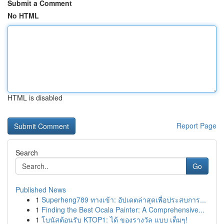
Submit a Comment
No HTML
HTML is disabled
Report Page
Search
Go
Published News
1
Superheng789 ทางเข้า: อัปเดตล่าสุดเพื่อประสบการ...
1
Finding the Best Ocala Painter: A Comprehensive...
1
โบนัสต้อนรับ KTOP1: ได้ ของรางวัล แบบ เต็มๆ!