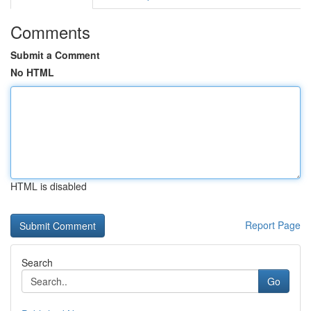
Comments
Submit a Comment
No HTML
HTML is disabled
Report Page
Search
Go