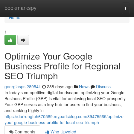
Home
bookmarkspy
Togg
navi
Home
1
Optimize Your Google
Business Profile for Regional
SEO Triumph
georgiaspst289541
238 days ago
News
Discuss
In today's competitive digital landscape, optimizing your Google
Business Profile (GBP) is vital for achieving local SEO prosperity.
Your GBP serves as a key hub for users to find your business,
and ranking highly in
https://darrengtuh670589.myparisblog.com/39475565/optimize-
your-google-business-profile-for-local-seo-triumph
Comments
Who Upvoted