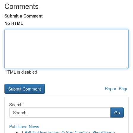
Comments
Submit a Comment
No HTML
HTML is disabled
Report Page
Search
Go
Published News
1
BPI Net Empresas: O Seu Negócio, Simplificado