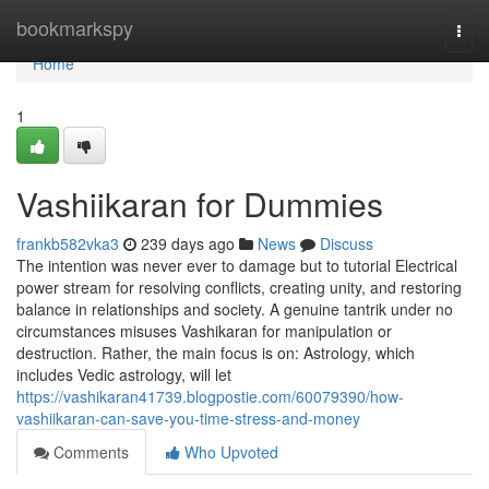
Home
bookmarkspy
Togg
navi
Home
1
Vashiikaran for Dummies
frankb582vka3
239 days ago
News
Discuss
The intention was never ever to damage but to tutorial Electrical
power stream for resolving conflicts, creating unity, and restoring
balance in relationships and society. A genuine tantrik under no
circumstances misuses Vashikaran for manipulation or
destruction. Rather, the main focus is on: Astrology, which
includes Vedic astrology, will let
https://vashikaran41739.blogpostie.com/60079390/how-
vashiikaran-can-save-you-time-stress-and-money
Comments
Who Upvoted