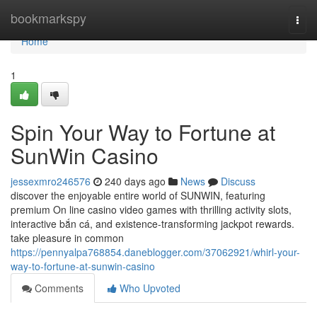
Home
bookmarkspy
Togg
navi
Home
1
Spin Your Way to Fortune at
SunWin Casino
jessexmro246576
240 days ago
News
Discuss
discover the enjoyable entire world of SUNWIN, featuring
premium On line casino video games with thrilling activity slots,
interactive bắn cá, and existence-transforming jackpot rewards.
take pleasure in common
https://pennyalpa768854.daneblogger.com/37062921/whirl-your-
way-to-fortune-at-sunwin-casino
Comments
Who Upvoted