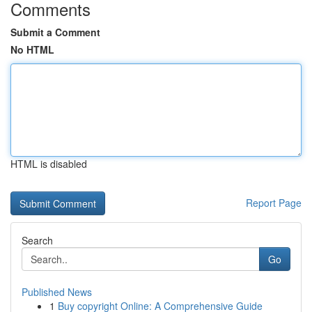
Comments
Submit a Comment
No HTML
HTML is disabled
Report Page
Search
Go
Published News
1
Buy copyright Online: A Comprehensive Guide