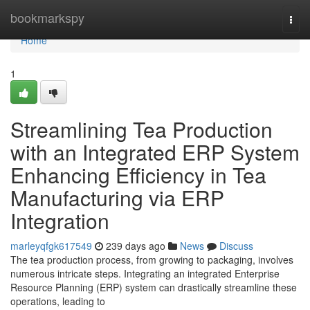
Home
bookmarkspy
Togg
navi
Home
1
Streamlining Tea Production
with an Integrated ERP System
Enhancing Efficiency in Tea
Manufacturing via ERP
Integration
marleyqfgk617549
239 days ago
News
Discuss
The tea production process, from growing to packaging, involves
numerous intricate steps. Integrating an integrated Enterprise
Resource Planning (ERP) system can drastically streamline these
operations, leading to