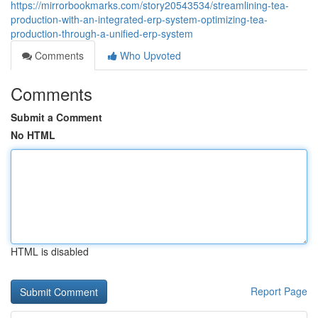
https://mirrorbookmarks.com/story20543534/streamlining-tea-
production-with-an-integrated-erp-system-optimizing-tea-
production-through-a-unified-erp-system
Comments
Who Upvoted
Comments
Submit a Comment
No HTML
HTML is disabled
Report Page