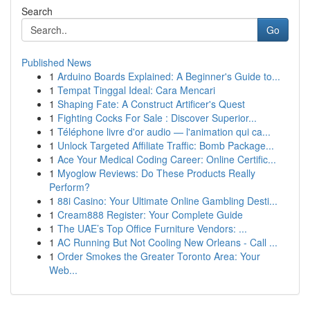
Search
Go
Published News
1
Arduino Boards Explained: A Beginner's Guide to...
1
Tempat Tinggal Ideal: Cara Mencari
1
Shaping Fate: A Construct Artificer's Quest
1
Fighting Cocks For Sale : Discover Superior...
1
Téléphone livre d'or audio — l'animation qui ca...
1
Unlock Targeted Affiliate Traffic: Bomb Package...
1
Ace Your Medical Coding Career: Online Certific...
1
Myoglow Reviews: Do These Products Really
Perform?
1
88i Casino: Your Ultimate Online Gambling Desti...
1
Cream888 Register: Your Complete Guide
1
The UAE’s Top Office Furniture Vendors: ...
1
AC Running But Not Cooling New Orleans - Call ...
1
Order Smokes the Greater Toronto Area: Your
Web...