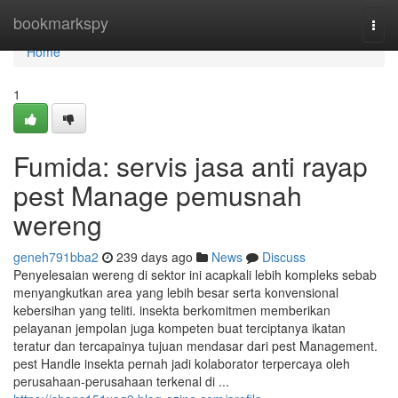
Home
bookmarkspy
Togg
navi
Home
1
Fumida: servis jasa anti rayap
pest Manage pemusnah
wereng
geneh791bba2
239 days ago
News
Discuss
Penyelesaian wereng di sektor ini acapkali lebih kompleks sebab
menyangkutkan area yang lebih besar serta konvensional
kebersihan yang teliti. insekta berkomitmen memberikan
pelayanan jempolan juga kompeten buat terciptanya ikatan
teratur dan tercapainya tujuan mendasar dari pest Management.
pest Handle insekta pernah jadi kolaborator terpercaya oleh
perusahaan-perusahaan terkenal di ...