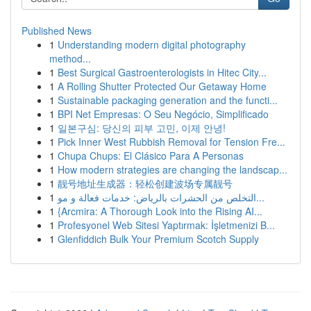
Published News
1
Understanding modern digital photography
method...
1
Best Surgical Gastroenterologists in Hitec City...
1
A Rolling Shutter Protected Our Getaway Home
1
Sustainable packaging generation and the functi...
1
BPI Net Empresas: O Seu Negócio, Simplificado
1
일본구심: 당신의 피부 고민, 이제 안녕!
1
Pick Inner West Rubbish Removal for Tension Fre...
1
Chupa Chups: El Clásico Para A Personas
1
How modern strategies are changing the landscap...
1
靓号地址生成器：轻松创建波场专属靓号
1
التخلص من الحشرات بالرياض: خدمات فعالة و مو...
1
{Arcmira: A Thorough Look into the Rising AI...
1
Profesyonel Web Sitesi Yaptırmak: İşletmenizi B...
1
Glenfiddich Bulk Your Premium Scotch Supply