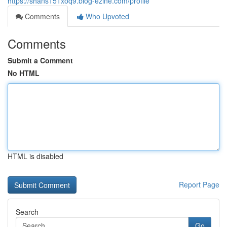
https://shans151xoq9.blog-ezine.com/profile
Comments
Who Upvoted
Comments
Submit a Comment
No HTML
HTML is disabled
Report Page
Search
Go