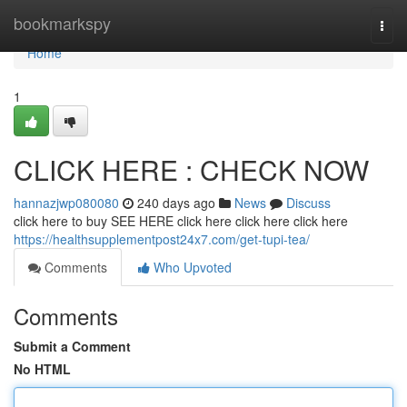
Home
bookmarkspy
Togg
navi
Home
1
CLICK HERE : CHECK NOW
hannazjwp080080
240 days ago
News
Discuss
click here to buy SEE HERE click here click here click here
https://healthsupplementpost24x7.com/get-tupi-tea/
Comments
Who Upvoted
Comments
Submit a Comment
No HTML