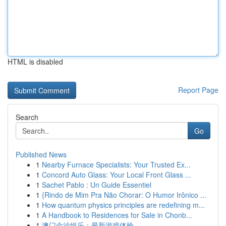
HTML is disabled
Report Page
Search
Go
Published News
1
Nearby Furnace Specialists: Your Trusted Ex...
1
Concord Auto Glass: Your Local Front Glass ...
1
Sachet Pablo : Un Guide Essentiel
1
{Rindo de Mim Pra Não Chorar: O Humor Irônico ...
1
How quantum physics principles are redefining m...
1
A Handbook to Residences for Sale in Chonb...
1
澳门金沙娱乐：最新游戏体验