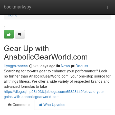
Home
bookmarkspy
Togg
navi
Home
1
Gear Up with
AnabolicGearWorld.com
lilyngps759599
239 days ago
News
Discuss
Searching for top-tier gear to enhance your performance? Look
no further than AnabolicGearWorld.com, your one-stop source for
all things fitness. We offer a wide variety of respected brands and
advanced formulas to take
https://diegosjmp281236.jaiblogs.com/65828449/elevate-your-
gains-with-anabolicgearworld-com
Comments
Who Upvoted