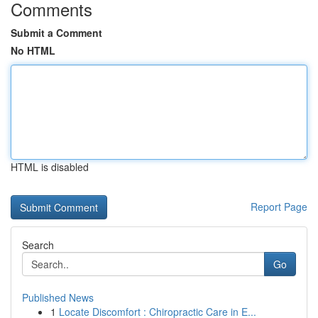
Comments
Submit a Comment
No HTML
HTML is disabled
Report Page
Search
Go
Published News
1
Locate Discomfort : Chiropractic Care in E...