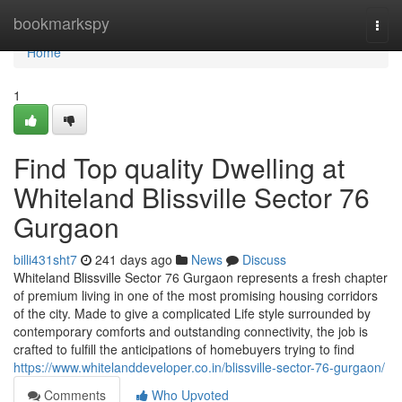
Home
bookmarkspy
Togg
navi
Home
1
Find Top quality Dwelling at
Whiteland Blissville Sector 76
Gurgaon
billi431sht7
241 days ago
News
Discuss
Whiteland Blissville Sector 76 Gurgaon represents a fresh chapter
of premium living in one of the most promising housing corridors
of the city. Made to give a complicated Life style surrounded by
contemporary comforts and outstanding connectivity, the job is
crafted to fulfill the anticipations of homebuyers trying to find
https://www.whitelanddeveloper.co.in/blissville-sector-76-gurgaon/
Comments
Who Upvoted