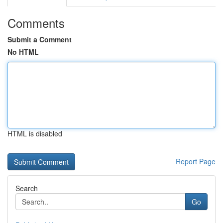
Comments
Submit a Comment
No HTML
HTML is disabled
Report Page
Search
Go