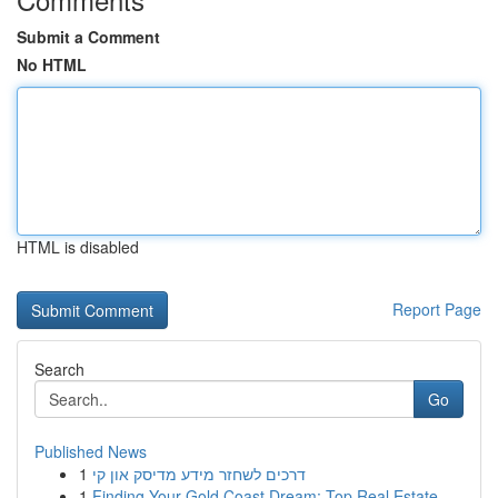
Submit a Comment
No HTML
HTML is disabled
Report Page
Search
Go
Published News
1
דרכים לשחזר מידע מדיסק און קי
1
Finding Your Gold Coast Dream: Top Real Estate ...