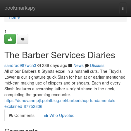
Home
bookmarkspy
Togg
navi
Home
1
The Barber Services Diaries
sandraq987wch3
239 days ago
News
Discuss
All of our Barbers & Stylists excel In a nutshell cuts. The Floyd's
Lower is our signature quick Slash for hair at or earlier mentioned
mid-ear, making use of clippers and or shears. Each and every
Slash features a scorching lather straight shave to the neck,
completing the grooming encounter.
https://donovanntpjf.pointblog.net/barbershop-fundamentals-
explained-87752836
Comments
Who Upvoted
Comments