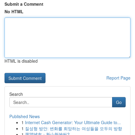
Submit a Comment
No HTML
HTML is disabled
Report Page
Search
Go
Published News
1
Internet Cash Generator: Your Ultimate Guide to...
1
질성형 방안: 변화를 희망하는 여성들을 모두의 방향
1
愿望城市：新山新地标?