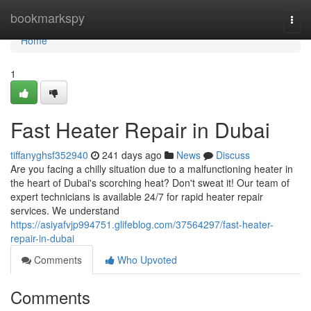
Home
bookmarkspy
Togg
navi
Home
1
Fast Heater Repair in Dubai
tiffanyghsf352940
241 days ago
News
Discuss
Are you facing a chilly situation due to a malfunctioning heater in
the heart of Dubai's scorching heat? Don't sweat it! Our team of
expert technicians is available 24/7 for rapid heater repair
services. We understand
https://asiyafvjp994751.glifeblog.com/37564297/fast-heater-
repair-in-dubai
Comments
Who Upvoted
Comments