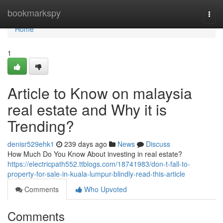
Home
bookmarkspy
Togg
navi
Home
1
Article to Know on malaysia
real estate and Why it is
Trending?
denisr529ehk1
239 days ago
News
Discuss
How Much Do You Know About investing in real estate?
https://electricpath552.ttblogs.com/18741983/don-t-fall-to-
property-for-sale-in-kuala-lumpur-blindly-read-this-article
Comments
Who Upvoted
Comments