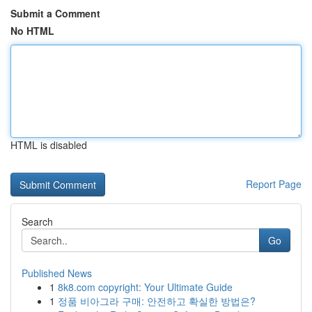
Submit a Comment
No HTML
HTML is disabled
Report Page
Search
Go
Published News
1
8k8.com copyright: Your Ultimate Guide
1
정품 비아그라 구매: 안전하고 확실한 방법은?