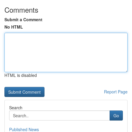
Comments
Submit a Comment
No HTML
HTML is disabled
Report Page
Search
Go
Published News