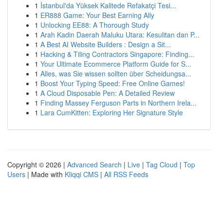
1
İstanbul'da Yüksek Kalitede Refakatçi Tesi...
1
ER888 Game: Your Best Earning Ally
1
Unlocking EE88: A Thorough Study
1
Arah Kadin Daerah Maluku Utara: Kesulitan dan P...
1
A Best AI Website Builders : Design a Sit...
1
Hacking & Tiling Contractors Singapore: Finding...
1
Your Ultimate Ecommerce Platform Guide for S...
1
Alles, was Sie wissen sollten über Scheidungsa...
1
Boost Your Typing Speed: Free Online Games!
1
A Cloud Disposable Pen: A Detailed Review
1
Finding Massey Ferguson Parts in Northern Irela...
1
Lara CumKitten: Exploring Her Signature Style
Copyright © 2026 |
Advanced Search
|
Live
|
Tag Cloud
|
Top
Users
| Made with
Kliqqi CMS
|
All RSS Feeds