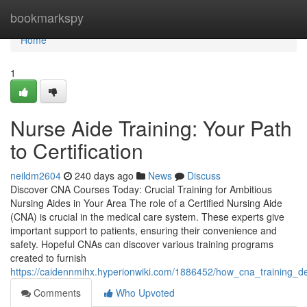
Home
bookmarkspy
Home
1
Nurse Aide Training: Your Path
to Certification
neildm2604
240 days ago
News
Discuss
Discover CNA Courses Today: Crucial Training for Ambitious
Nursing Aides in Your Area The role of a Certified Nursing Aide
(CNA) is crucial in the medical care system. These experts give
important support to patients, ensuring their convenience and
safety. Hopeful CNAs can discover various training programs
created to furnish
https://caidennmihx.hyperionwiki.com/1886452/how_cna_training_d
Comments
Who Upvoted