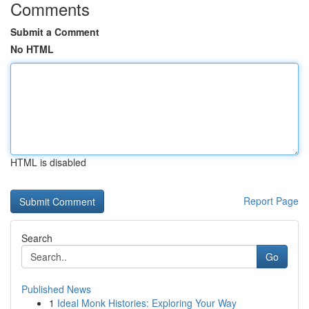
Comments
Submit a Comment
No HTML
HTML is disabled
Report Page
Search
Go
Published News
1
Ideal Monk Histories: Exploring Your Way