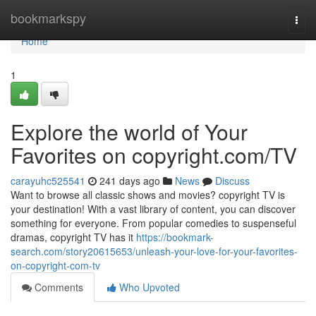
Home
bookmarkspy
Togg
navi
Home
1
Explore the world of Your
Favorites on copyright.com/TV
carayuhc525541
241 days ago
News
Discuss
Want to browse all classic shows and movies? copyright TV is
your destination! With a vast library of content, you can discover
something for everyone. From popular comedies to suspenseful
dramas, copyright TV has it
https://bookmark-
search.com/story20615653/unleash-your-love-for-your-favorites-
on-copyright-com-tv
Comments
Who Upvoted