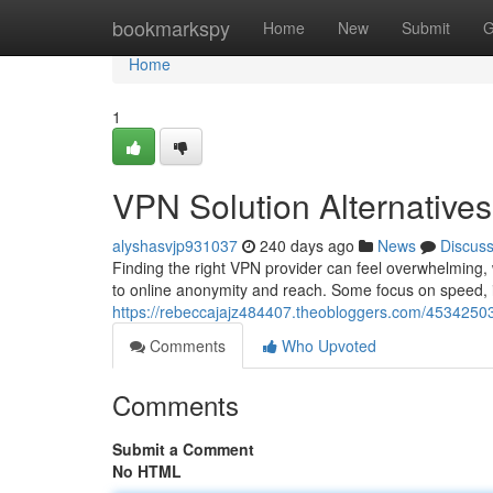
Home
bookmarkspy
Home
New
Submit
G
Home
1
VPN Solution Alternatives
alyshasvjp931037
240 days ago
News
Discus
Finding the right VPN provider can feel overwhelming,
to online anonymity and reach. Some focus on speed, i
https://rebeccajajz484407.theobloggers.com/45342503
Comments
Who Upvoted
Comments
Submit a Comment
No HTML