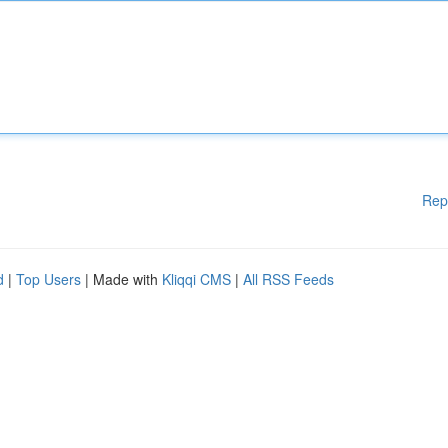
Rep
d
|
Top Users
| Made with
Kliqqi CMS
|
All RSS Feeds