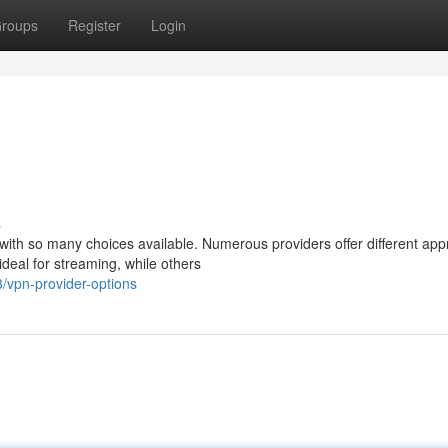
roups
Register
Login
s
 with so many choices available. Numerous providers offer different ap
deal for streaming, while others
/vpn-provider-options