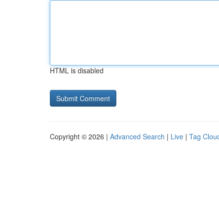
HTML is disabled
Copyright © 2026 |
Advanced Search
|
Live
|
Tag Clou