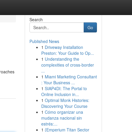
Search
Go
Published News
1
Driveway Installation
Preston: Your Guide to Op...
1
Understanding the
complexities of cross-border
...
proaches
1
Miami Marketing Consultant
: Your Business ...
1
SIAP4DI: The Portal to
Online Inclusion in...
1
Optimal Monk Histories:
Discovering Your Course
1
Cómo organizar una
mudanza nacional sin
estrés:...
1
{Emperium Titan Sector