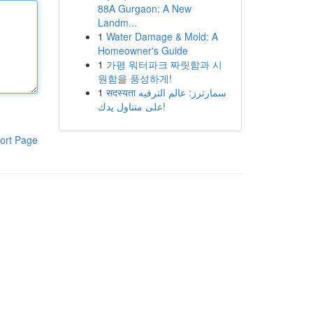
88A Gurgaon: A New
Landm...
1
Water Damage & Mold: A
Homeowner's Guide
1
가평 워터파크 짜릿함과 시
원함을 풍성하게!
1
सदस्यता سمارترز: عالم الترفيه
على متناول يدك!
ort Page