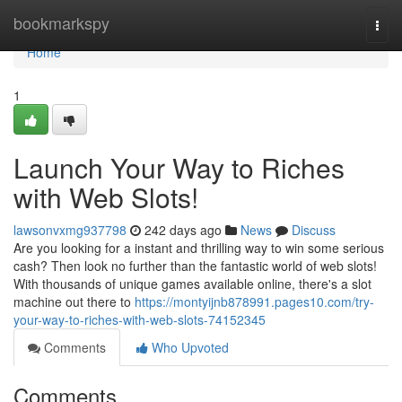
Home
bookmarkspy
Togg
navi
Home
1
Launch Your Way to Riches
with Web Slots!
lawsonvxmg937798
242 days ago
News
Discuss
Are you looking for a instant and thrilling way to win some serious
cash? Then look no further than the fantastic world of web slots!
With thousands of unique games available online, there's a slot
machine out there to
https://montyijnb878991.pages10.com/try-
your-way-to-riches-with-web-slots-74152345
Comments
Who Upvoted
Comments