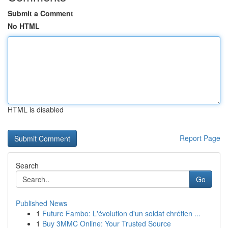
Submit a Comment
No HTML
HTML is disabled
Report Page
Search
Go
Published News
1
Future Fambo: L'évolution d'un soldat chrétien ...
1
Buy 3MMC Online: Your Trusted Source