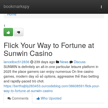
Home
bookmarkspy
Togg
navi
Home
1
Flick Your Way to Fortune at
Sunwin Casino
lanceibxc512836
239 days ago
News
Discuss
SUNWIN is definitely an all-in-one particular leisure platform in
2025 the place gamers can enjoy numerous On line casino
games, modern day xổ số options, aggressive thể thao betting
and rapidly-paced trò chơi.
https://berthajbly283453.ourcodeblog.com/38608591/flick-your-
way-to-fortune-at-sunwin-casino
Comments
Who Upvoted