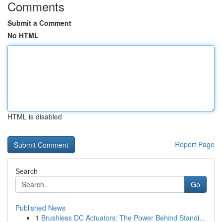
Comments
Submit a Comment
No HTML
HTML is disabled
Report Page
Search
Go
Published News
1
Brushless DC Actuators: The Power Behind Standi...