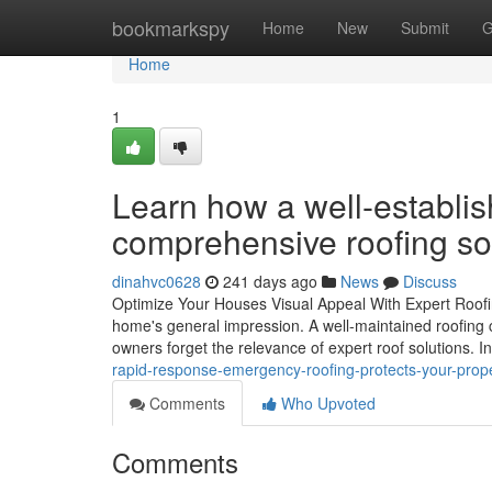
Home
bookmarkspy
Home
New
Submit
G
Home
1
Learn how a well-establi
comprehensive roofing so
dinahvc0628
241 days ago
News
Discuss
Optimize Your Houses Visual Appeal With Expert Roofi
home's general impression. A well-maintained roofing 
owners forget the relevance of expert roof solutions. 
rapid-response-emergency-roofing-protects-your-prop
Comments
Who Upvoted
Comments