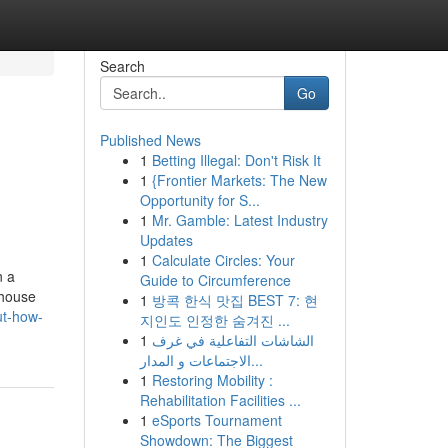
Search
Go
Published News
1
Betting Illegal: Don't Risk It
1
{Frontier Markets: The New
Opportunity for S...
1
Mr. Gamble: Latest Industry
Updates
1
Calculate Circles: Your
n a
Guide to Circumference
 house
1
방콕 한식 맛집 BEST 7: 현
ut-how-
지인도 인정한 숨겨진 ...
1
الشاشات التفاعلية في غرف
الاجتماعات و المدار...
1
Restoring Mobility :
Rehabilitation Facilities ...
1
eSports Tournament
Showdown: The Biggest