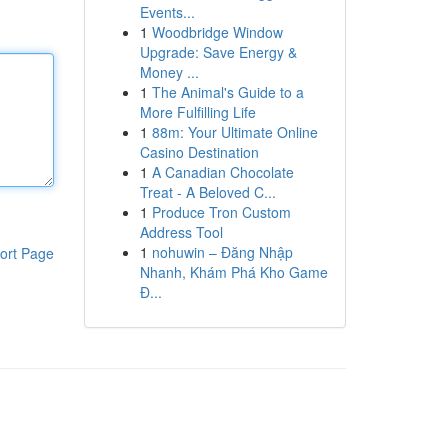
Events...
1
Woodbridge Window
Upgrade: Save Energy &
Money ...
1
The Animal's Guide to a
More Fulfilling Life
1
88m: Your Ultimate Online
Casino Destination
1
A Canadian Chocolate
Treat - A Beloved C...
1
Produce Tron Custom
Address Tool
1
nohuwin – Đăng Nhập
ort Page
Nhanh, Khám Phá Kho Game
Đ...