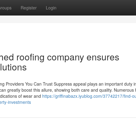
roups
Register
Login
shed roofing company ensures
lutions
ng Providers You Can Trust Suppress appeal plays an important duty i
can greatly boost this allure, showing both care and quality. Numerous
Indications of wear and
https://griffinabazx.iyublog.com/37742217/find-o
erty-investments