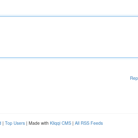
Rep
d
|
Top Users
| Made with
Kliqqi CMS
|
All RSS Feeds