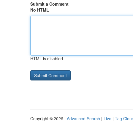
Submit a Comment
No HTML
HTML is disabled
Copyright © 2026 |
Advanced Search
|
Live
|
Tag Clou