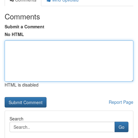
Comments
Submit a Comment
No HTML
HTML is disabled
Report Page
Search
Go