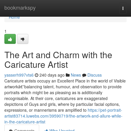
Home
bookmarkspy
Togg
navi
Home
1
The Art and Charm with the
Caricature Artist
yasserh997vts6
240 days ago
News
Discuss
Caricature artists occupy an Excellent Place in the world of Visible
artworkâ€”balancing talent, humour, and observation to provide
portraits which might be as pleasing as is additionally
recognisable. At their core, caricatures are exaggerated
depictions of Guys and girls, where by particular facial options,
expressions, or mannerisms are amplified to
https://pet-portrait-
artist83714.luwebs.com/39590719/the-artwork-and-allure-while-
in-the-caricature-artist
Comments
Who Upvoted