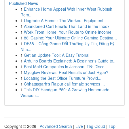
Published News
1
Enhance Home Appeal With Inner West Rubbish
Rem...
1
Upgrade A Home : The Workout Equipment
1
Abandoned Cart Emails That Land in the Inbox
1
Work From Home: Your Route to Online Income
1
88i Casino: Your Ultimate Online Gaming Destina...
1
DE88 – Cổng Game Đổi Thưởng Uy Tín, Đăng Ký
Nha...
1
Get an Update Tool: A Easy Tutorial
1
Arduino Boards Explained: A Beginner's Guide to...
1
Best Maid Companies in Jackson, TN: Disco...
1
Myoglow Reviews: Real Results or Just Hype?
1
Locating the Best Office Furniture Provid...
1
Chhattisgarh's Raipur call female services ...
1
This DIY Handgun P80: A Growing Homemade
Weapon...
Copyright © 2026 |
Advanced Search
|
Live
|
Tag Cloud
|
Top