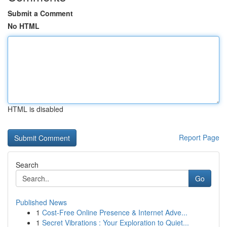
Submit a Comment
No HTML
HTML is disabled
Report Page
Search
Go
Published News
1
Cost-Free Online Presence & Internet Adve...
1
Secret Vibrations : Your Exploration to Quiet...