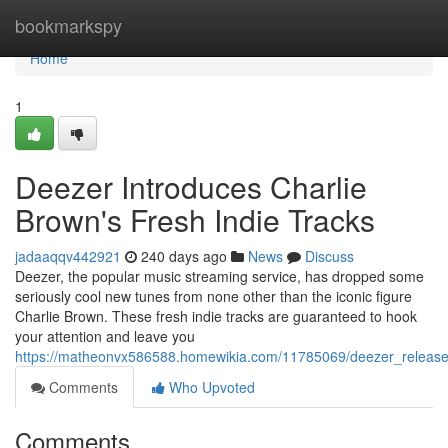
Home
bookmarkspy
Home
1
Deezer Introduces Charlie
Brown's Fresh Indie Tracks
jadaaqqv442921
240 days ago
News
Discuss
Deezer, the popular music streaming service, has dropped some
seriously cool new tunes from none other than the iconic figure
Charlie Brown. These fresh indie tracks are guaranteed to hook
your attention and leave you
https://matheonvx586588.homewikia.com/11785069/deezer_releases
Comments
Who Upvoted
Comments