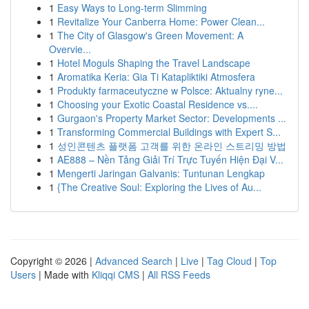
1
Easy Ways to Long-term Slimming
1
Revitalize Your Canberra Home: Power Clean...
1
The City of Glasgow's Green Movement: A
Overvie...
1
Hotel Moguls Shaping the Travel Landscape
1
Aromatika Keria: Gia Ti Katapliktiki Atmosfera
1
Produkty farmaceutyczne w Polsce: Aktualny ryne...
1
Choosing your Exotic Coastal Residence vs....
1
Gurgaon's Property Market Sector: Developments ...
1
Transforming Commercial Buildings with Expert S...
1
성인콘텐츠 플랫폼 고객를 위한 온라인 스트리밍 방법
1
AE888 – Nền Tảng Giải Trí Trực Tuyến Hiện Đại V...
1
Mengerti Jaringan Galvanis: Tuntunan Lengkap
1
{The Creative Soul: Exploring the Lives of Au...
Copyright © 2026 |
Advanced Search
|
Live
|
Tag Cloud
|
Top
Users
| Made with
Kliqqi CMS
|
All RSS Feeds