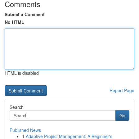
Comments
Submit a Comment
No HTML
HTML is disabled
Report Page
Search
Go
Published News
1
Adaptive Project Management: A Beginner's