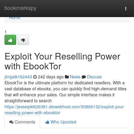
Home
bookmarkspy
Togg
navi
Home
1
Exploit Your Reselling Power
with EbookTor
jimgaik162443
242 days ago
News
Discuss
EbookTor is the ultimate platform for dedicated resellers. With a
vast database of ebooks, you can quickly find high-demand titles
that will enhance your sales. Our simple interface makes it
straightforward to search
https://jesseipki626381.diowebhost.com/93866132/exploit-your-
reselling-power-with-ebooktor
Comments
Who Upvoted