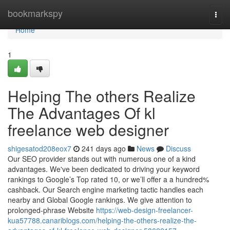
Home
bookmarkspy
Togg
navi
Home
1
Helping The others Realize
The Advantages Of kl
freelance web designer
shigesatod208eox7
241 days ago
News
Discuss
Our SEO provider stands out with numerous one of a kind
advantages. We've been dedicated to driving your keyword
rankings to Google’s Top rated 10, or we’ll offer a a hundred%
cashback. Our Search engine marketing tactic handles each
nearby and Global Google rankings. We give attention to
prolonged-phrase Website
https://web-design-freelancer-
kua57788.canariblogs.com/helping-the-others-realize-the-