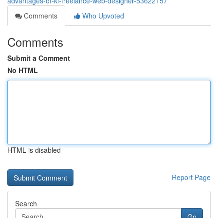
advantages-of-kl-freelance-web-designer-53622157
Comments
Who Upvoted
Comments
Submit a Comment
No HTML
HTML is disabled
Report Page
Search
Go