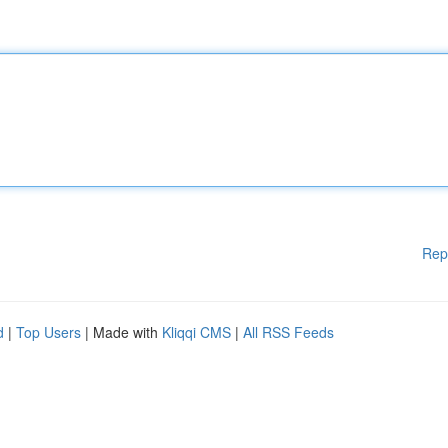
Rep
d
|
Top Users
| Made with
Kliqqi CMS
|
All RSS Feeds