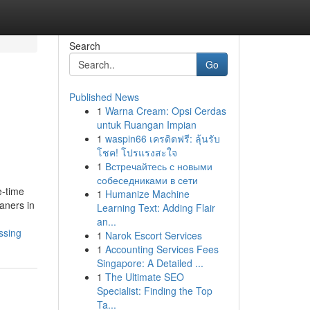
Search
Go
Published News
1
Warna Cream: Opsi Cerdas
untuk Ruangan Impian
1
waspin66 เครดิตฟรี: ลุ้นรับ
โชค! โปรแรงสะใจ
1
Встречайтесь с новыми
собеседниками в сети
e-time
1
Humanize Machine
aners in
Learning Text: Adding Flair
an...
ssing
1
Narok Escort Services
1
Accounting Services Fees
Singapore: A Detailed ...
1
The Ultimate SEO
Specialist: Finding the Top
Ta...