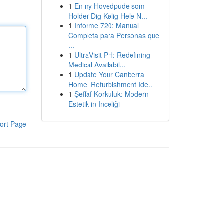
1
En ny Hovedpude som
Holder Dig Kølig Hele N...
1
Informe 720: Manual
Completa para Personas que
...
1
UltraVisit PH: Redefining
Medical Availabil...
1
Update Your Canberra
Home: Refurbishment Ide...
1
Şeffaf Korkuluk: Modern
Estetik in Inceliği
ort Page