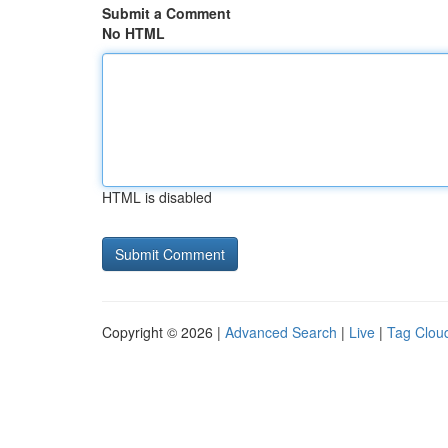
Submit a Comment
No HTML
HTML is disabled
Copyright © 2026 |
Advanced Search
|
Live
|
Tag Clou