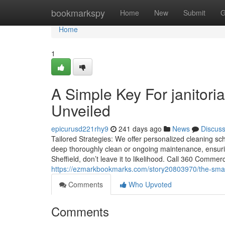
Home
bookmarkspy
Home
New
Submit
G
Home
1
A Simple Key For janitori
Unveiled
epicurusd221rhy9
241 days ago
News
Discus
Tailored Strategies: We offer personalized cleaning sc
deep thoroughly clean or ongoing maintenance, ensuri
Sheffield, don’t leave it to likelihood. Call 360 Commer
https://ezmarkbookmarks.com/story20803970/the-smart-t
Comments
Who Upvoted
Comments