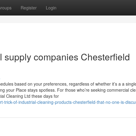
roups
Register
Login
al supply companies Chesterfield
s
hedules based on your preferences, regardless of whether it’s a a singl
ng your Place stays spotless. For those who’re seeking commercial cle
cial Cleaning Ltd these days for
rick-of-industrial-cleaning-products-chesterfield-that-no-one-is-discu