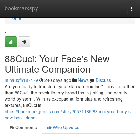
Home
bookmarkspy
Togg
navi
Home
1
88Cuci: Your Face's New
Ultimate Companion
minauqfh187179
240 days ago
News
Discuss
Are you ready to transform your skincare routine? Look no further
than 88Cuci, the revolutionary brand that's {taking{ the beauty
world by storm. With its exceptional formulas and refreshing
textures, 88Cuci is
https://bookmarkgenius.com/story20571165/88cuci-your-body-s-
new-best-friend
Comments
Who Upvoted