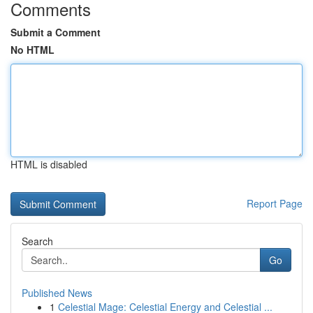
Comments
Submit a Comment
No HTML
HTML is disabled
Report Page
Search
Go
Published News
1
Celestial Mage: Celestial Energy and Celestial ...