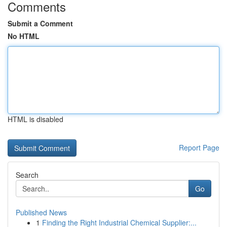
Comments
Submit a Comment
No HTML
HTML is disabled
Report Page
Search
Go
Published News
1
Finding the Right Industrial Chemical Supplier:...