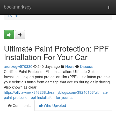
Home
bookmarkspy
Togg
navi
Home
1
Ultimate Paint Protection: PPF
Installation For Your Car
aronzegw570330
240 days ago
News
Discuss
Certified Paint Protection Film Installation: Ultimate Guide
Investing in expert paint protection film (PPF) installation protects
your vehicle's finish from damage that occurs during daily driving.
Also known as clear
https://aliviawmwx346238.dreamyblogs.com/39240153/ultimate-
paint-protection-ppf-installation-for-your-car
Comments
Who Upvoted