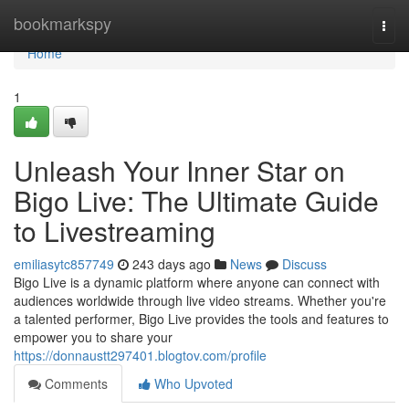
Home
bookmarkspy
Togg
navi
Home
1
Unleash Your Inner Star on
Bigo Live: The Ultimate Guide
to Livestreaming
emiliasytc857749
243 days ago
News
Discuss
Bigo Live is a dynamic platform where anyone can connect with
audiences worldwide through live video streams. Whether you're
a talented performer, Bigo Live provides the tools and features to
empower you to share your
https://donnaustt297401.blogtov.com/profile
Comments
Who Upvoted