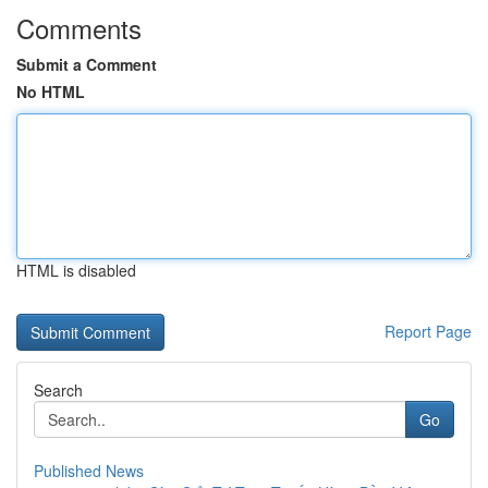
Comments
Submit a Comment
No HTML
HTML is disabled
Report Page
Search
Go
Published News