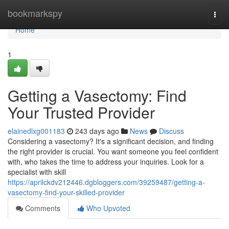
Home
bookmarkspy
Togg
navi
Home
1
Getting a Vasectomy: Find
Your Trusted Provider
elainedlxg001183
243 days ago
News
Discuss
Considering a vasectomy? It's a significant decision, and finding
the right provider is crucial. You want someone you feel confident
with, who takes the time to address your inquiries. Look for a
specialist with skill
https://aprilckdv212446.dgbloggers.com/39259487/getting-a-
vasectomy-find-your-skilled-provider
Comments
Who Upvoted