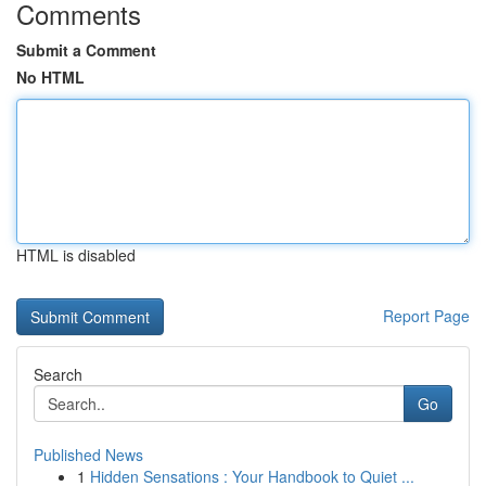
Comments
Submit a Comment
No HTML
HTML is disabled
Report Page
Search
Go
Published News
1
Hidden Sensations : Your Handbook to Quiet ...