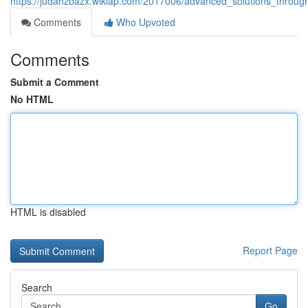
https://judahzbazx.wikiap.com/2017006/advanced_solutions_throu
Comments
Who Upvoted
Comments
Submit a Comment
No HTML
HTML is disabled
Report Page
Search
Go