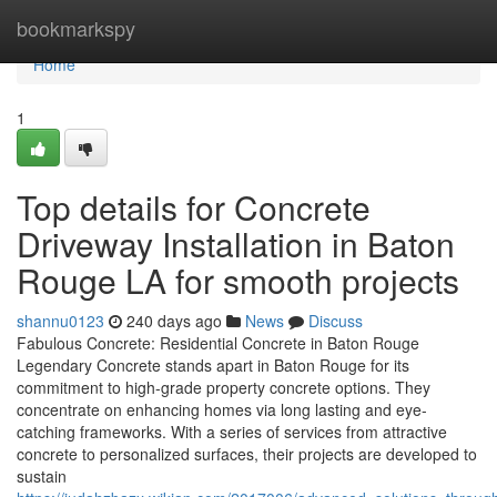
Home
bookmarkspy
Home
1
Top details for Concrete
Driveway Installation in Baton
Rouge LA for smooth projects
shannu0123
240 days ago
News
Discuss
Fabulous Concrete: Residential Concrete in Baton Rouge
Legendary Concrete stands apart in Baton Rouge for its
commitment to high-grade property concrete options. They
concentrate on enhancing homes via long lasting and eye-
catching frameworks. With a series of services from attractive
concrete to personalized surfaces, their projects are developed to
sustain