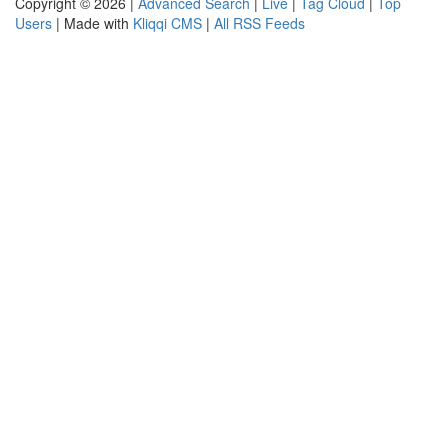
Copyright © 2026 |
Advanced Search
|
Live
|
Tag Cloud
|
Top
Users
| Made with
Kliqqi CMS
|
All RSS Feeds