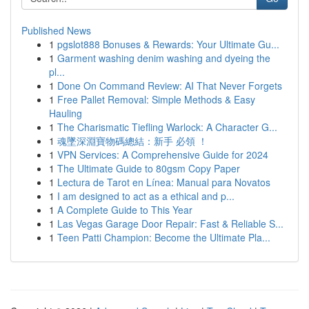
Published News
1
pgslot888 Bonuses & Rewards: Your Ultimate Gu...
1
Garment washing denim washing and dyeing the
pl...
1
Done On Command Review: AI That Never Forgets
1
Free Pallet Removal: Simple Methods & Easy
Hauling
1
The Charismatic Tiefling Warlock: A Character G...
1
魂墜深淵寶物碼總結：新手 必領 ！
1
VPN Services: A Comprehensive Guide for 2024
1
The Ultimate Guide to 80gsm Copy Paper
1
Lectura de Tarot en Línea: Manual para Novatos
1
I am designed to act as a ethical and p...
1
A Complete Guide to This Year
1
Las Vegas Garage Door Repair: Fast & Reliable S...
1
Teen Patti Champion: Become the Ultimate Pla...