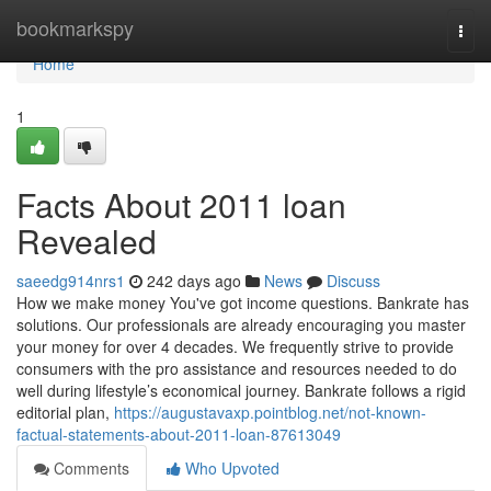
Home
bookmarkspy
Togg
navi
Home
1
Facts About 2011 loan
Revealed
saeedg914nrs1
242 days ago
News
Discuss
How we make money You've got income questions. Bankrate has
solutions. Our professionals are already encouraging you master
your money for over 4 decades. We frequently strive to provide
consumers with the pro assistance and resources needed to do
well during lifestyle’s economical journey. Bankrate follows a rigid
editorial plan,
https://augustavaxp.pointblog.net/not-known-
factual-statements-about-2011-loan-87613049
Comments
Who Upvoted