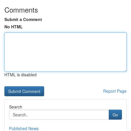
Comments
Submit a Comment
No HTML
HTML is disabled
Report Page
Search
Go
Published News