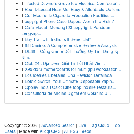
1
Trusted Downers Grove top Electrical Contractor...
1
Boat Disposal Near Me: Easy & Affordable Options
1
Our Electronic Cigarette Production Facilities:...
1
copyright Phone Case Dupes: Worth the Risk ?
1
Cara Mudah Menang123 copyright: Panduan
Lengkap...
1
Buy Traffic In India: Is It Beneficial?
1
88i Casino: A Comprehensive Review & Analysis
1
DE88 – Cổng Game Đổi Thưởng Uy Tín, Đăng Ký
Nha...
1
Club 24 : Địa Điểm Giải Trí Tốt Nhất Việt...
1
X99 ddr3 motherboards for multi gpu workstation...
1
Los Ideales Liberales: Una Revisión Detallada
1
Boutiq Switch: Your Ultimate Disposable Vapin...
1
Opplev India i Oslo: Dine topp indiske restaura...
1
Consultoria de Mídias Digital em Goiânia: U...
Copyright © 2026 |
Advanced Search
|
Live
|
Tag Cloud
|
Top
Users
| Made with
Kliqqi CMS
|
All RSS Feeds