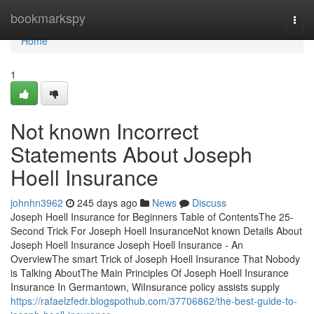
Home
bookmarkspy
Togg
navi
Home
1
Not known Incorrect
Statements About Joseph
Hoell Insurance
johnhn3962
245 days ago
News
Discuss
Joseph Hoell Insurance for Beginners Table of ContentsThe 25-
Second Trick For Joseph Hoell InsuranceNot known Details About
Joseph Hoell Insurance Joseph Hoell Insurance - An
OverviewThe smart Trick of Joseph Hoell Insurance That Nobody
is Talking AboutThe Main Principles Of Joseph Hoell Insurance
Insurance In Germantown, WiInsurance policy assists supply
https://rafaelzfedr.blogspothub.com/37706862/the-best-guide-to-