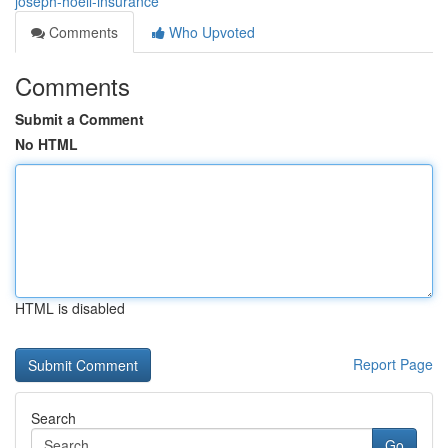
joseph-hoell-insurance
Comments
Who Upvoted
Comments
Submit a Comment
No HTML
HTML is disabled
Report Page
Search
Go