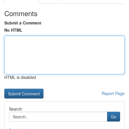
Comments
Submit a Comment
No HTML
HTML is disabled
Report Page
Search
Go