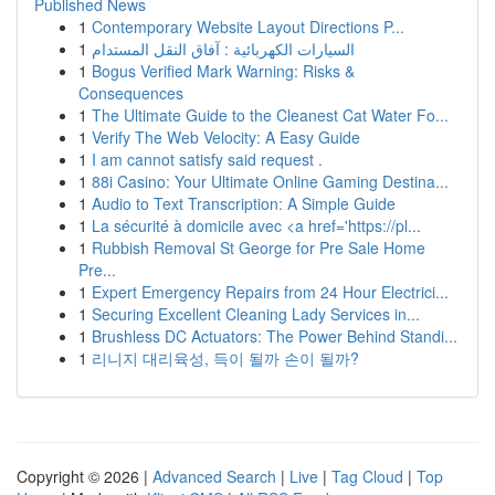
Published News
1
Contemporary Website Layout Directions P...
1
السيارات الكهربائية : آفاق النقل المستدام
1
Bogus Verified Mark Warning: Risks &
Consequences
1
The Ultimate Guide to the Cleanest Cat Water Fo...
1
Verify The Web Velocity: A Easy Guide
1
I am cannot satisfy said request .
1
88i Casino: Your Ultimate Online Gaming Destina...
1
Audio to Text Transcription: A Simple Guide
1
La sécurité à domicile avec <a href='https://pl...
1
Rubbish Removal St George for Pre Sale Home
Pre...
1
Expert Emergency Repairs from 24 Hour Electrici...
1
Securing Excellent Cleaning Lady Services in...
1
Brushless DC Actuators: The Power Behind Standi...
1
리니지 대리육성, 득이 될까 손이 될까?
Copyright © 2026 |
Advanced Search
|
Live
|
Tag Cloud
|
Top