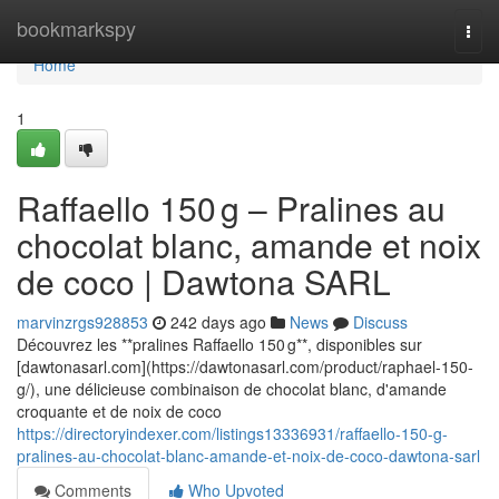
Home
bookmarkspy
Togg
navi
Home
1
Raffaello 150 g – Pralines au
chocolat blanc, amande et noix
de coco | Dawtona SARL
marvinzrgs928853
242 days ago
News
Discuss
Découvrez les **pralines Raffaello 150 g**, disponibles sur
[dawtonasarl.com](https://dawtonasarl.com/product/raphael-150-
g/), une délicieuse combinaison de chocolat blanc, d'amande
croquante et de noix de coco
https://directoryindexer.com/listings13336931/raffaello-150-g-
pralines-au-chocolat-blanc-amande-et-noix-de-coco-dawtona-sarl
Comments
Who Upvoted