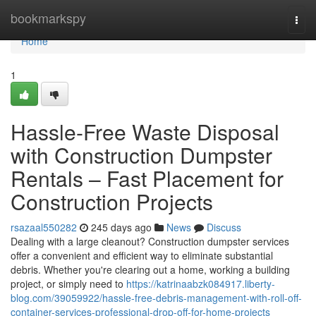
Home
bookmarkspy
Togg
navi
Home
1
Hassle-Free Waste Disposal
with Construction Dumpster
Rentals – Fast Placement for
Construction Projects
rsazaal550282
245 days ago
News
Discuss
Dealing with a large cleanout? Construction dumpster services
offer a convenient and efficient way to eliminate substantial
debris. Whether you're clearing out a home, working a building
project, or simply need to
https://katrinaabzk084917.liberty-
blog.com/39059922/hassle-free-debris-management-with-roll-off-
container-services-professional-drop-off-for-home-projects