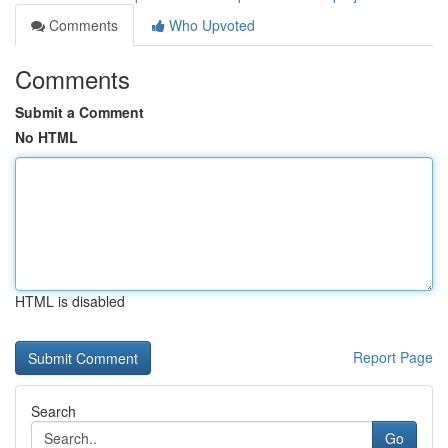
Comments
Who Upvoted
Comments
Submit a Comment
No HTML
HTML is disabled
Report Page
Search
Go