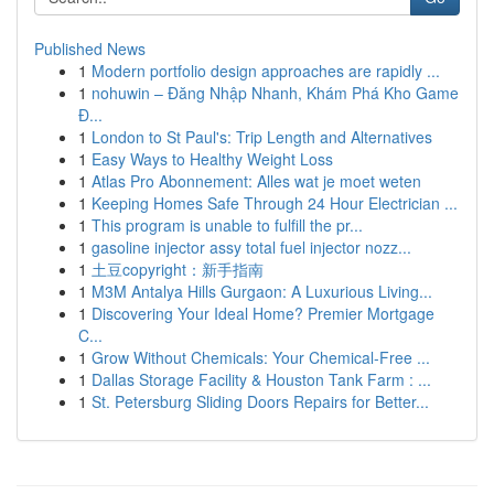
Published News
1
Modern portfolio design approaches are rapidly ...
1
nohuwin – Đăng Nhập Nhanh, Khám Phá Kho Game
Đ...
1
London to St Paul's: Trip Length and Alternatives
1
Easy Ways to Healthy Weight Loss
1
Atlas Pro Abonnement: Alles wat je moet weten
1
Keeping Homes Safe Through 24 Hour Electrician ...
1
This program is unable to fulfill the pr...
1
gasoline injector assy total fuel injector nozz...
1
土豆copyright：新手指南
1
M3M Antalya Hills Gurgaon: A Luxurious Living...
1
Discovering Your Ideal Home? Premier Mortgage
C...
1
Grow Without Chemicals: Your Chemical-Free ...
1
Dallas Storage Facility & Houston Tank Farm : ...
1
St. Petersburg Sliding Doors Repairs for Better...