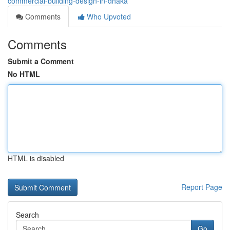
commercial-building-design-in-dhaka
Comments
Who Upvoted
Comments
Submit a Comment
No HTML
HTML is disabled
Report Page
Search
Go