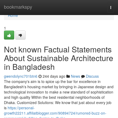
Home
bookmarkspy
Togg
navi
Home
1
Not known Factual Statements
About Sustainable Architecture
in Bangladesh
gwendolync701btn6
244 days ago
News
Discuss
The company's aim is to spice up the bar for excellence in
Bangladesh's housing market by bringing in Japanese design and
technological innovation to make a new standard of sophistication
and high quality Within the best residential neighborhoods of
Dhaka. Customized Solutions: We know that just about every job
is
https://personal-
growth22211.affiliatblogger.com/90894724/rumored-buzz-on-