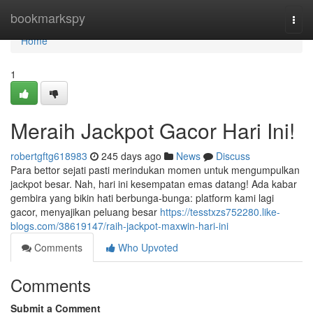
Home
bookmarkspy
Togg
navi
Home
1
Meraih Jackpot Gacor Hari Ini!
robertgftg618983
245 days ago
News
Discuss
Para bettor sejati pasti merindukan momen untuk mengumpulkan
jackpot besar. Nah, hari ini kesempatan emas datang! Ada kabar
gembira yang bikin hati berbunga-bunga: platform kami lagi
gacor, menyajikan peluang besar
https://tesstxzs752280.like-
blogs.com/38619147/raih-jackpot-maxwin-hari-ini
Comments
Who Upvoted
Comments
Submit a Comment