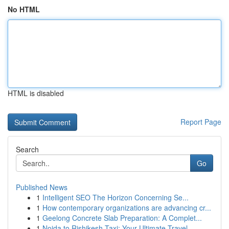
No HTML
HTML is disabled
Report Page
Search
Go
Published News
1
Intelligent SEO The Horizon Concerning Se...
1
How contemporary organizations are advancing cr...
1
Geelong Concrete Slab Preparation: A Complet...
1
Noida to Rishikesh Taxi: Your Ultimate Travel ...