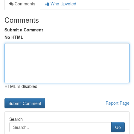
Comments
Who Upvoted
Comments
Submit a Comment
No HTML
HTML is disabled
Report Page
Search
Go