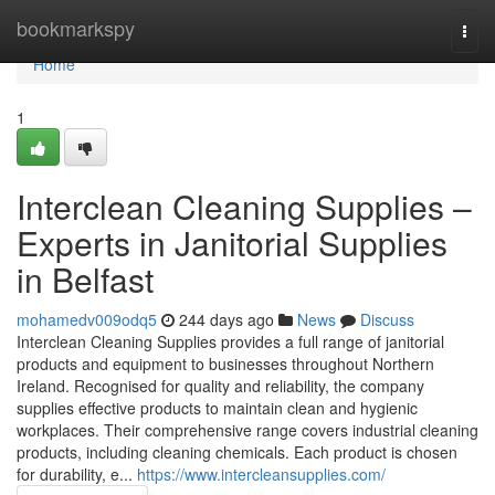
Home
bookmarkspy
Togg
navi
Home
1
Interclean Cleaning Supplies –
Experts in Janitorial Supplies
in Belfast
mohamedv009odq5
244 days ago
News
Discuss
Interclean Cleaning Supplies provides a full range of janitorial
products and equipment to businesses throughout Northern
Ireland. Recognised for quality and reliability, the company
supplies effective products to maintain clean and hygienic
workplaces. Their comprehensive range covers industrial cleaning
products, including cleaning chemicals. Each product is chosen
for durability, e...
https://www.intercleansupplies.com/